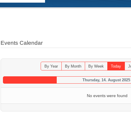
Events Calendar
By Year
By Month
By Week
Today
J
Thursday, 14. August 2025
No events were found